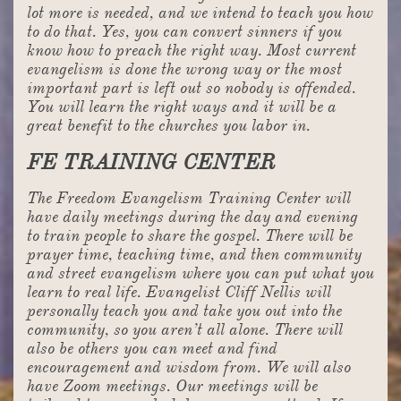
lot more is needed, and we intend to teach you how
to do that. Yes, you can convert sinners if you
know how to preach the right way. Most current
evangelism is done the wrong way or the most
important part is left out so nobody is offended.
You will learn the right ways and it will be a
great benefit to the churches you labor in.
FE TRAINING CENTER
The Freedom Evangelism Training Center will
have daily meetings during the day and evening
to train people to share the gospel. There will be
prayer time, teaching time, and then community
and street evangelism where you can put what you
learn to real life. Evangelist Cliff Nellis will
personally teach you and take you out into the
community, so you aren’t all alone. There will
also be others you can meet and find
encouragement and wisdom from. We will also
have Zoom meetings. Our meetings will be