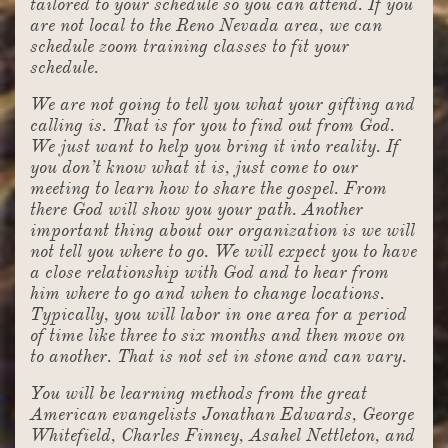
tailored to your schedule so you can attend. If you
are not local to the Reno Nevada area, we can
schedule zoom training classes to fit your
schedule.
We are not going to tell you what your gifting and
calling is. That is for you to find out from God.
We just want to help you bring it into reality. If
you don’t know what it is, just come to our
meeting to learn how to share the gospel. From
there God will show you your path. Another
important thing about our organization is we will
not tell you where to go. We will expect you to have
a close relationship with God and to hear from
him where to go and when to change locations.
Typically, you will labor in one area for a period
of time like three to six months and then move on
to another. That is not set in stone and can vary.
You will be learning methods from the great
American evangelists Jonathan Edwards, George
Whitefield, Charles Finney, Asahel Nettleton, and