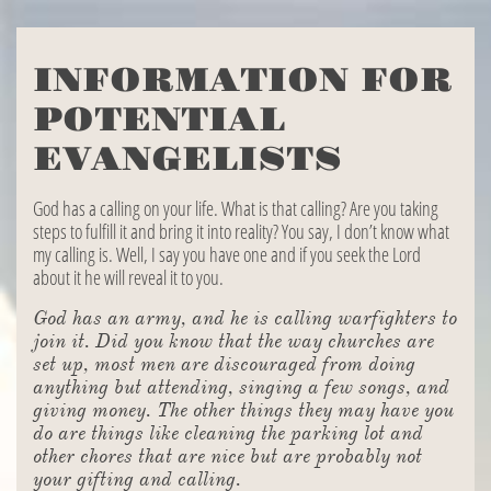
INFORMATION FOR
POTENTIAL
EVANGELISTS
God has a calling on your life. What is that calling? Are you taking
steps to fulfill it and bring it into reality? You say, I don’t know what
my calling is. Well, I say you have one and if you seek the Lord
about it he will reveal it to you.
God has an army, and he is calling warfighters to
join it. Did you know that the way churches are
set up, most men are discouraged from doing
anything but attending, singing a few songs, and
giving money. The other things they may have you
do are things like cleaning the parking lot and
other chores that are nice but are probably not
your gifting and calling.