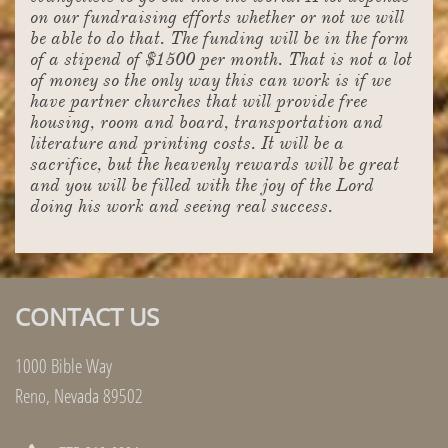
on our fundraising efforts whether or not we will
be able to do that. The funding will be in the form
of a stipend of $1500 per month. That is not a lot
of money so the only way this can work is if we
have partner churches that will provide free
housing, room and board, transportation and
literature and printing costs. It will be a
sacrifice, but the heavenly rewards will be great
and you will be filled with the joy of the Lord
doing his work and seeing real success.
CONTACT US
1000 Bible Way
Reno, Nevada 89502