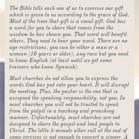
The Bible tells each one of us to exercise our gift
which is given to us according to the grace of God.
Most of the time that gift is a vocal gift. God has
a word for you to share that comes from the
wisdom he has shown you. That word will benefit
others. They need to hear your word. There are no
age restrictions, you can be either a man or a
woman (16 years or older), any race but you need
to know English (at least until we get some
trainers who know Spanish).
Most churches do not allow you to express the
words God has put into your heart. It will disrupt
the meeting. Plus, the pastor is the one that is
assigned the speaking responsibility, not you. In
most churches you will not be trusted to speak
from the pulpit in a teaching and preaching
manner. Unfortunately, most churches are not
designed to share the gospel and lead people to
Christ. The little 5-minute altar call at the end of
some services is not enough to convert a sinner. A