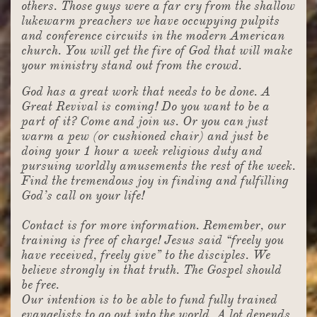
others. Those guys were a far cry from the shallow
lukewarm preachers we have occupying pulpits
and conference circuits in the modern American
church. You will get the fire of God that will make
your ministry stand out from the crowd.
God has a great work that needs to be done. A
Great Revival is coming! Do you want to be a
part of it? Come and join us. Or you can just
warm a pew (or cushioned chair) and just be
doing your 1 hour a week religious duty and
pursuing worldly amusements the rest of the week.
Find the tremendous joy in finding and fulfilling
God’s call on your life!
Contact is for more information. Remember, our
training is free of charge! Jesus said “freely you
have received, freely give” to the disciples. We
believe strongly in that truth. The Gospel should
be free.
Our intention is to be able to fund fully trained
evangelists to go out into the world. A lot depends